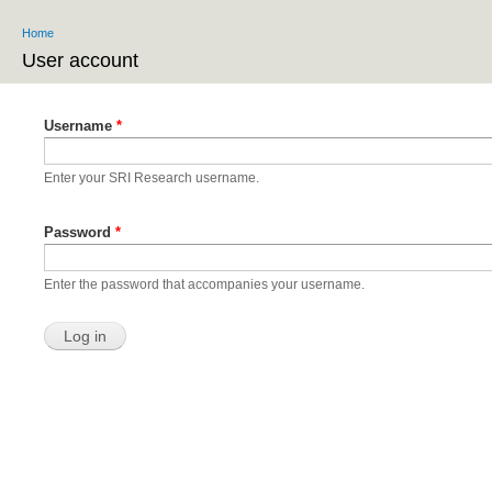
Ski
Home
ma
You are here
co
User account
Primary tabs
Username
*
Enter your SRI Research username.
Password
*
Enter the password that accompanies your username.